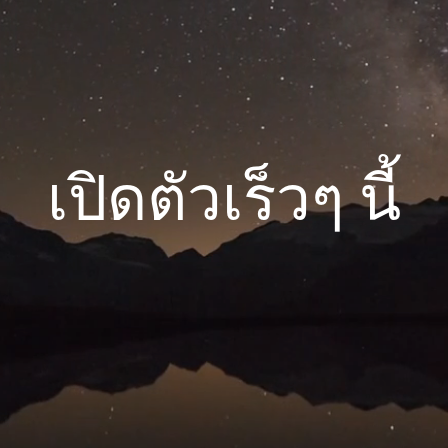
เปิดตัวเร็วๆ นี้