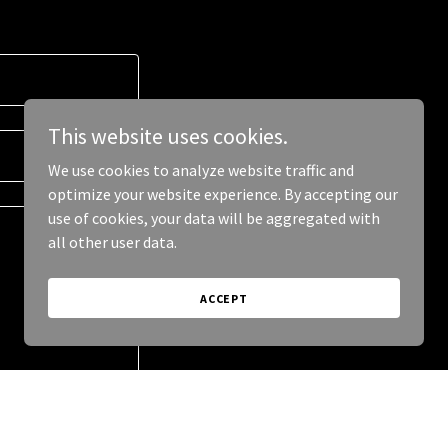
This website uses cookies.
We use cookies to analyze website traffic and
optimize your website experience. By accepting our
use of cookies, your data will be aggregated with
all other user data.
ACCEPT