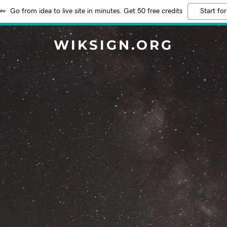
Go from idea to live site in minutes. Get 50 free credits
Start for
WIKSIGN.ORG