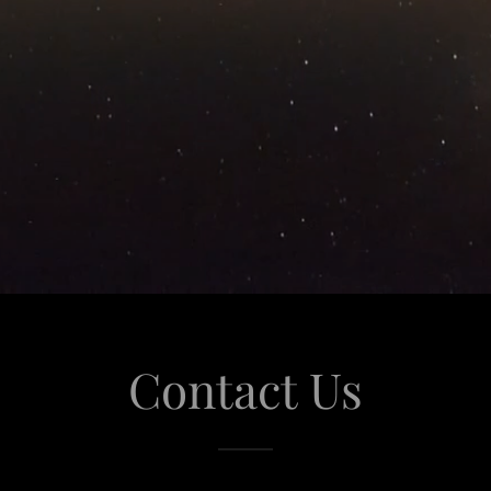
Contact Us