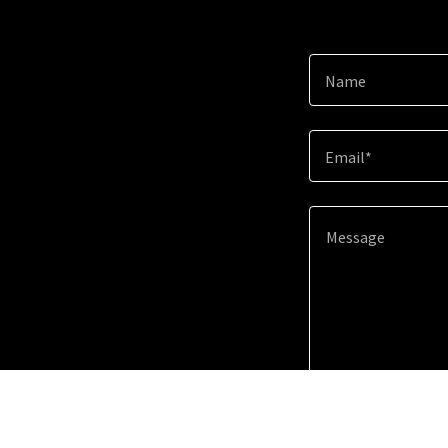
Name
Email*