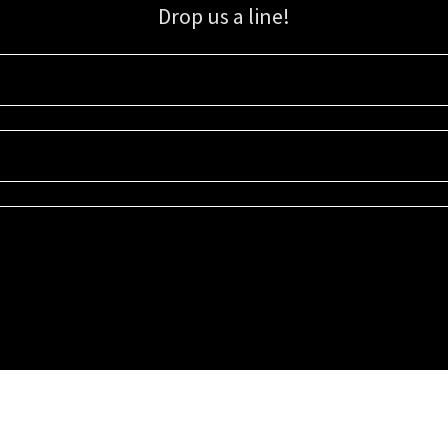
Drop us a line!
Sign up for our email list for updates, promotions, and more.